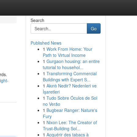
Search
Go
Published News
1
Work From Home: Your
Path to Virtual Income
1
Gurgaon housing: an entire
tutorial to househol...
1
Transforming Commercial
rds.
Buildings with Expert S...
ight-
1
Akıntı Nedir? Nedenleri ve
İşaretleri
1
Tudo Sobre Óculos de Sol
no Verão
1
Bugbear Ranger: Nature's
Fury
1
Nixon Lee: The Creator of
Trust-Building Sol...
1
Acquérir des tabacs à