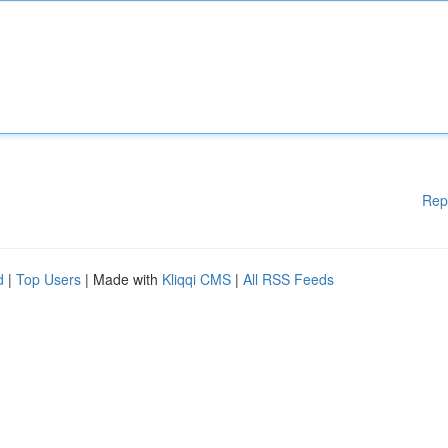
Rep
d
|
Top Users
| Made with
Kliqqi CMS
|
All RSS Feeds