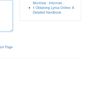
Montréal : Informati...
1
Obtaining Lyrica Online: A
Detailed Handbook
ort Page