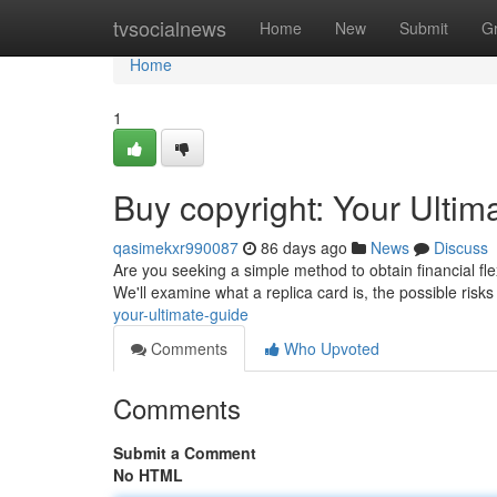
Home
tvsocialnews
Home
New
Submit
G
Home
1
Buy copyright: Your Ultim
qasimekxr990087
86 days ago
News
Discuss
Are you seeking a simple method to obtain financial flex
We'll examine what a replica card is, the possible risk
your-ultimate-guide
Comments
Who Upvoted
Comments
Submit a Comment
No HTML