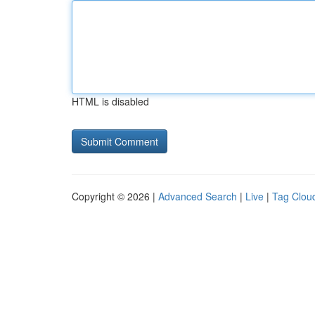
HTML is disabled
Copyright © 2026 |
Advanced Search
|
Live
|
Tag Clou