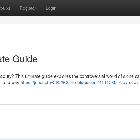
roups
Register
Login
ate Guide
ibility? This ultimate guide explores the controversial world of clone ca
s , and why
https://jonasefuv292260.like-blogs.com/41112394/buy-copyr