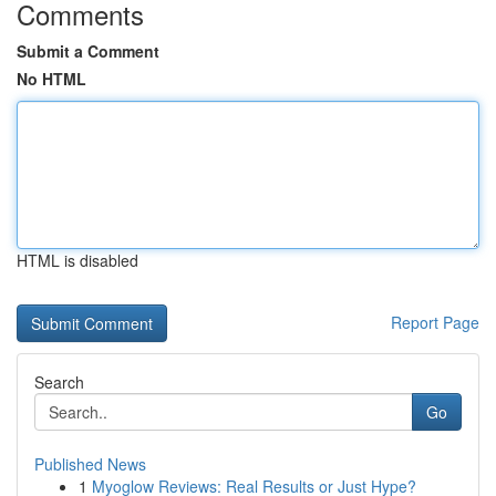
Comments
Submit a Comment
No HTML
HTML is disabled
Report Page
Search
Go
Published News
1
Myoglow Reviews: Real Results or Just Hype?