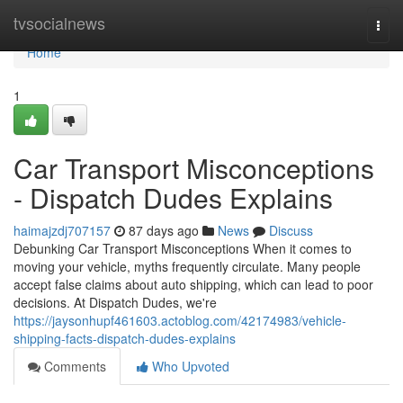
Home
tvsocialnews
Togg
navi
Home
1
Car Transport Misconceptions
- Dispatch Dudes Explains
haimajzdj707157
87 days ago
News
Discuss
Debunking Car Transport Misconceptions When it comes to
moving your vehicle, myths frequently circulate. Many people
accept false claims about auto shipping, which can lead to poor
decisions. At Dispatch Dudes, we're
https://jaysonhupf461603.actoblog.com/42174983/vehicle-
shipping-facts-dispatch-dudes-explains
Comments
Who Upvoted