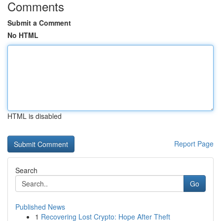
Comments
Submit a Comment
No HTML
HTML is disabled
Report Page
Search
Go
Published News
1
Recovering Lost Crypto: Hope After Theft