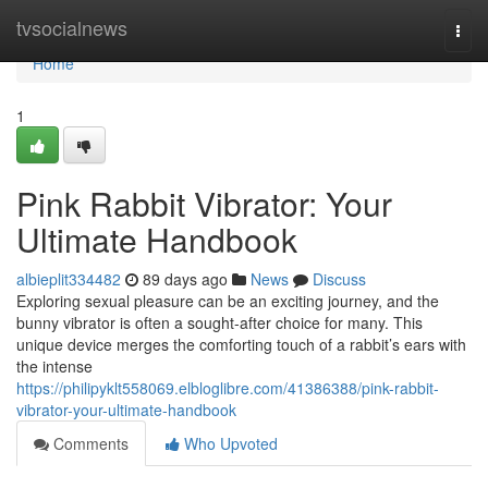
Home
tvsocialnews
Togg
navi
Home
1
Pink Rabbit Vibrator: Your
Ultimate Handbook
albieplit334482
89 days ago
News
Discuss
Exploring sexual pleasure can be an exciting journey, and the
bunny vibrator is often a sought-after choice for many. This
unique device merges the comforting touch of a rabbit’s ears with
the intense
https://philipyklt558069.elbloglibre.com/41386388/pink-rabbit-
vibrator-your-ultimate-handbook
Comments
Who Upvoted