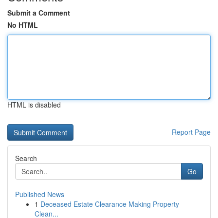
Submit a Comment
No HTML
HTML is disabled
Report Page
Search
Go
Published News
1
Deceased Estate Clearance Making Property
Clean...