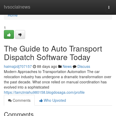
Home
tvsocialnews
Togg
navi
Home
1
The Guide to Auto Transport
Dispatch Software Today
haimajzdj707157
88 days ago
News
Discuss
Modern Approaches to Transportation Automation The car
relocation industry has undergone a dramatic transformation over
the past decade. What once relied on manual coordination has
evolved into a sophisticated
https://tamziniahu980158.blogdosaga.com/profile
Comments
Who Upvoted
Comments