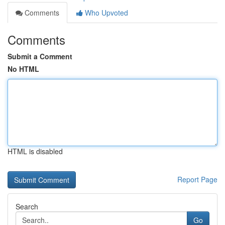
Comments
Who Upvoted
Comments
Submit a Comment
No HTML
HTML is disabled
Report Page
Search
Go