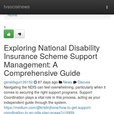
Home
tvsocialnews
Togg
navi
Home
1
Exploring National Disability
Insurance Scheme Support
Management: A
Comprehensive Guide
geraldsgui126152
87 days ago
News
Discuss
Navigating the NDIS can feel overwhelming, particularly when it
comes to securing the right support programs. Support
Coordination plays a vital role in this process, acting as your
independent guide through the system.
https://medium.com/@kristinjhone/how-to-get-support-
coordination-in-an-ndis-plan-ecaaa7c10959