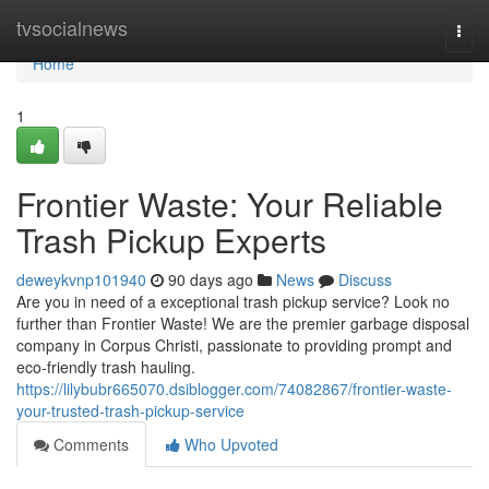
Home
tvsocialnews
Togg
navi
Home
1
Frontier Waste: Your Reliable
Trash Pickup Experts
deweykvnp101940
90 days ago
News
Discuss
Are you in need of a exceptional trash pickup service? Look no
further than Frontier Waste! We are the premier garbage disposal
company in Corpus Christi, passionate to providing prompt and
eco-friendly trash hauling.
https://lilybubr665070.dsiblogger.com/74082867/frontier-waste-
your-trusted-trash-pickup-service
Comments
Who Upvoted