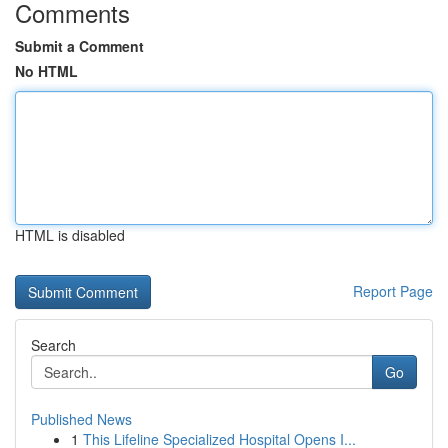
Comments
Submit a Comment
No HTML
HTML is disabled
Report Page
Search
Go
Published News
1
This Lifeline Specialized Hospital Opens I...