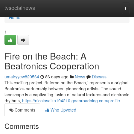
Home
tvsocialnews
Togg
navi
Home
1
Fire on the Beach: A
Beatronics Cooperation
umairyyew820564
86 days ago
News
Discuss
This exciting project, “Inferno on the Beach,” represents a original
Beatronics partnership between pioneering artists. The sound
landscape is a captivating fusion of natural textures and electronic
rhythms,
https://nicolasaizn194210.goabroadblog.com/profile
Comments
Who Upvoted
Comments