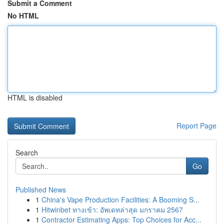
Submit a Comment
No HTML
HTML is disabled
Report Page
Search
Go
Published News
1
China's Vape Production Facilities: A Booming S...
1
Hitwinbet ทางเข้า: อัพเดทล่าสุด มกราคม 2567
1
Contractor Estimating Apps: Top Choices for Acc...