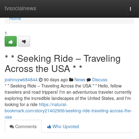
Home
tvsocialnews
Togg
navi
Home
1
* * Seeking Ride – Traveling
Across the USA * *
joshnvyw684844
90 days ago
News
Discuss
* * Seeking Ride – Traveling Across the USA * * Hello, fellow
travelers and road trippers! I'm an adventurous traveler currently
exploring the incredible landscapes of the United States, and I'm
looking for a ride
https://natural-
bookmark.com/story21402906/seeking-ride-traveling-across-the-
usa
Comments
Who Upvoted