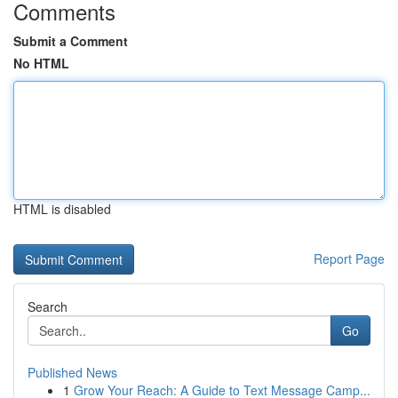
Comments
Submit a Comment
No HTML
HTML is disabled
Report Page
Search
Go
Published News
1
Grow Your Reach: A Guide to Text Message Camp...