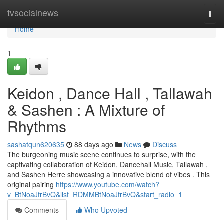
Home
tvsocialnews
Togg
navi
Home
1
Keidon , Dance Hall , Tallawah
& Sashen : A Mixture of
Rhythms
sashatqun620635
88 days ago
News
Discuss
The burgeoning music scene continues to surprise, with the
captivating collaboration of Keidon, Dancehall Music, Tallawah ,
and Sashen Herre showcasing a innovative blend of vibes . This
original pairing
https://www.youtube.com/watch?
v=BtNoaJfrBvQ&list=RDMMBtNoaJfrBvQ&start_radio=1
Comments
Who Upvoted