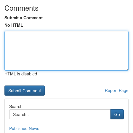
Comments
Submit a Comment
No HTML
HTML is disabled
Report Page
Search
Go
Published News