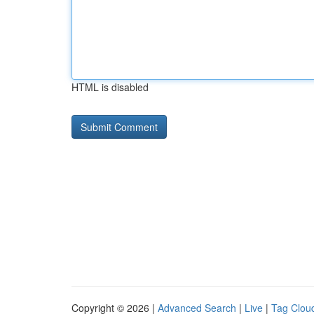
HTML is disabled
Copyright © 2026 |
Advanced Search
|
Live
|
Tag Clou