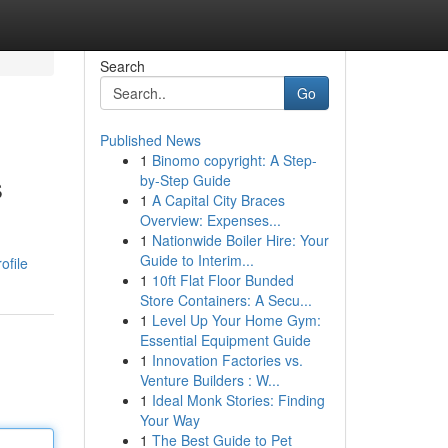
Search
Go
Published News
1
Binomo copyright: A Step-
s
by-Step Guide
1
A Capital City Braces
Overview: Expenses...
1
Nationwide Boiler Hire: Your
Guide to Interim...
ofile
1
10ft Flat Floor Bunded
Store Containers: A Secu...
1
Level Up Your Home Gym:
Essential Equipment Guide
1
Innovation Factories vs.
Venture Builders : W...
1
Ideal Monk Stories: Finding
Your Way
1
The Best Guide to Pet