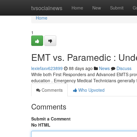
Home
tvsocialnews
Home
New
Submit
G
Home
1
EMT vs. Paramedic : Unde
lexiefaxv623899
88 days ago
News
Discuss
While both First Responders and Advanced EMTS provide c
education . Emergency Medical Technicians generally f
Comments
Who Upvoted
Comments
Submit a Comment
No HTML