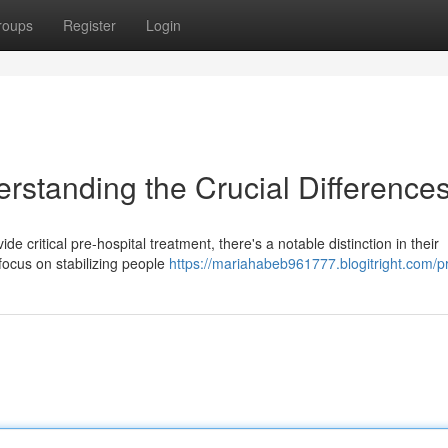
roups
Register
Login
rstanding the Crucial Difference
ritical pre-hospital treatment, there's a notable distinction in their
ocus on stabilizing people
https://mariahabeb961777.blogitright.com/pr