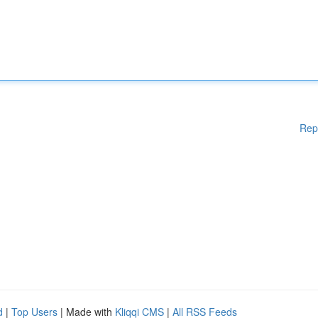
Rep
d
|
Top Users
| Made with
Kliqqi CMS
|
All RSS Feeds