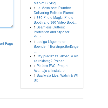
Market Buying
1
La Mesa best Plumber
Delivering Reliable Plumbi...
1
360 Photo Magic: Photo
Booth and 360 Video Boot...
1
Seamless Gutters:
Protection and Style for
Your...
1
Lediga Lägenheter
ort Page
Boenden i Borlänge:Borlänge,
...
1
Czy płacisz za jakość, a nie
za reklamę? Przean...
1
Plafons PVC: Prețuri,
Avantaje și Instalare
1
Baajiwala Live: Watch & Win
Big!