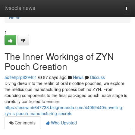
Home
tvsocialnews
Togg
navi
Home
1
The Inner Workings of ZYN
Pouch Creation
aoifehprp829401
87 days ago
News
Discuss
Diving deep into the realm of oral nicotine pouches, we explore
the meticulous manufacturing process behind ZYN. From
sourcing components to the final packaged pouch, each stage is
carefully controlled to ensure
https://tesswmir647738.blogrenanda.com/44059440/unveiling-
zyn-s-pouch-manufacturing-secrets
Comments
Who Upvoted