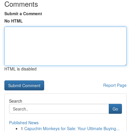
Comments
Submit a Comment
No HTML
HTML is disabled
Report Page
Search
Go
Published News
1
Capuchin Monkeys for Sale: Your Ultimate Buying...