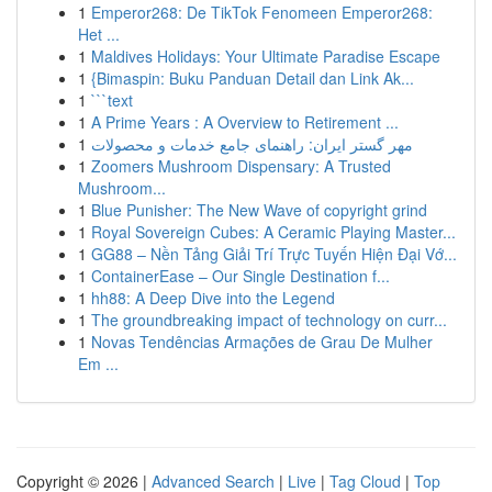
1
Emperor268: De TikTok Fenomeen Emperor268:
Het ...
1
Maldives Holidays: Your Ultimate Paradise Escape
1
{Bimaspin: Buku Panduan Detail dan Link Ak...
1
```text
1
A Prime Years : A Overview to Retirement ...
1
مهر گستر ایران: راهنمای جامع خدمات و محصولات
1
Zoomers Mushroom Dispensary: A Trusted
Mushroom...
1
Blue Punisher: The New Wave of copyright grind
1
Royal Sovereign Cubes: A Ceramic Playing Master...
1
GG88 – Nền Tảng Giải Trí Trực Tuyến Hiện Đại Vớ...
1
ContainerEase – Our Single Destination f...
1
hh88: A Deep Dive into the Legend
1
The groundbreaking impact of technology on curr...
1
Novas Tendências Armações de Grau De Mulher
Em ...
Copyright © 2026 |
Advanced Search
|
Live
|
Tag Cloud
|
Top