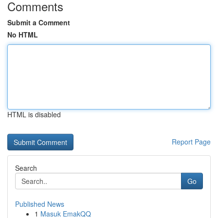
Comments
Submit a Comment
No HTML
HTML is disabled
Report Page
Search
Go
Published News
1
Masuk EmakQQ