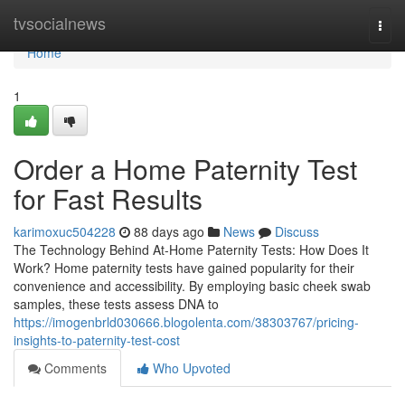
Home
tvsocialnews
Togg
navi
Home
1
Order a Home Paternity Test
for Fast Results
karimoxuc504228
88 days ago
News
Discuss
The Technology Behind At-Home Paternity Tests: How Does It
Work? Home paternity tests have gained popularity for their
convenience and accessibility. By employing basic cheek swab
samples, these tests assess DNA to
https://imogenbrld030666.blogolenta.com/38303767/pricing-
insights-to-paternity-test-cost
Comments
Who Upvoted