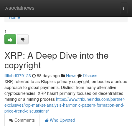
Home
tvsocialnews
Togg
navi
Home
1
XRP: A Deep Dive into the
copyright
lilliehdl379123
88 days ago
News
Discuss
XRP, referred to as Ripple's primary copyright, embodies a unique
approach to global payments. Distinct from many alternative
cryptocurrencies, XRP hasn't primarily focused on decentralized
mining or a mining process
https://www.tribuneindia.com/partner-
exclusives/xrp-market-analysis-harmonic-pattern-formation-and-
price-trend-discussions/
Comments
Who Upvoted