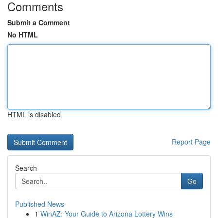
Comments
Submit a Comment
No HTML
HTML is disabled
Report Page
Search
Go
Published News
1
WinAZ: Your Guide to Arizona Lottery Wins