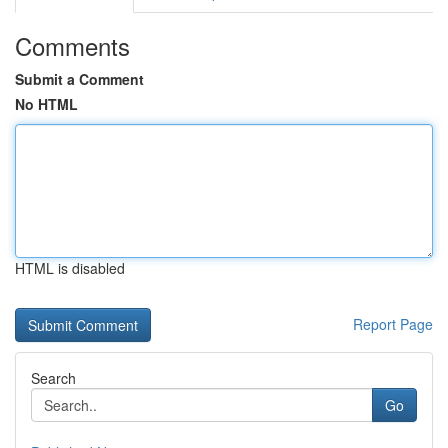
Comments
Submit a Comment
No HTML
HTML is disabled
Report Page
Search
Go