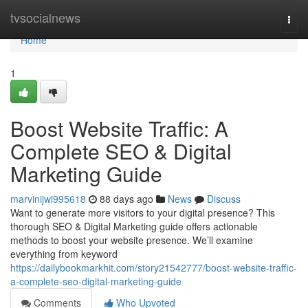
Home
tvsocialnews
Togg
navi
Home
1
Boost Website Traffic: A
Complete SEO & Digital
Marketing Guide
marvinijwi995618
88 days ago
News
Discuss
Want to generate more visitors to your digital presence? This
thorough SEO & Digital Marketing guide offers actionable
methods to boost your website presence. We’ll examine
everything from keyword
https://dailybookmarkhit.com/story21542777/boost-website-traffic-
a-complete-seo-digital-marketing-guide
Comments
Who Upvoted