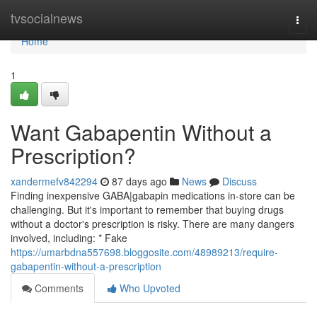
Home
tvsocialnews
Togg
navi
Home
1
Want Gabapentin Without a
Prescription?
xandermefv842294
87 days ago
News
Discuss
Finding inexpensive GABA|gabapin medications in-store can be
challenging. But it's important to remember that buying drugs
without a doctor's prescription is risky. There are many dangers
involved, including: * Fake
https://umarbdna557698.bloggosite.com/48989213/require-
gabapentin-without-a-prescription
Comments
Who Upvoted