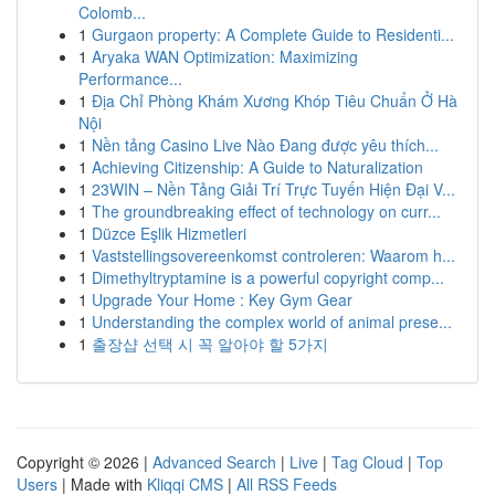
Colomb...
1
Gurgaon property: A Complete Guide to Residenti...
1
Aryaka WAN Optimization: Maximizing
Performance...
1
Địa Chỉ Phòng Khám Xương Khóp Tiêu Chuẩn Ở Hà
Nội
1
Nền tảng Casino Live Nào Đang được yêu thích...
1
Achieving Citizenship: A Guide to Naturalization
1
23WIN – Nền Tảng Giải Trí Trực Tuyến Hiện Đại V...
1
The groundbreaking effect of technology on curr...
1
Düzce Eşlik Hizmetleri
1
Vaststellingsovereenkomst controleren: Waarom h...
1
Dimethyltryptamine is a powerful copyright comp...
1
Upgrade Your Home : Key Gym Gear
1
Understanding the complex world of animal prese...
1
출장샵 선택 시 꼭 알아야 할 5가지
Copyright © 2026 |
Advanced Search
|
Live
|
Tag Cloud
|
Top
Users
| Made with
Kliqqi CMS
|
All RSS Feeds