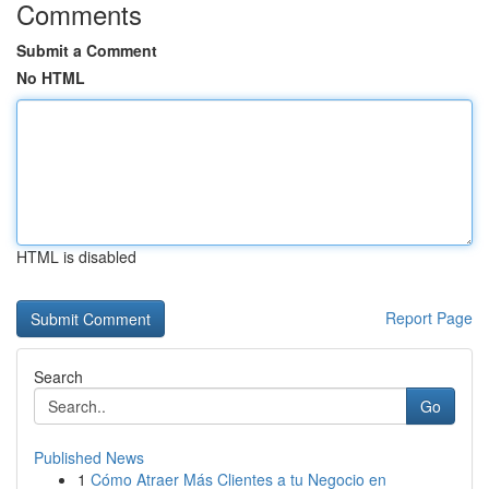
Comments
Submit a Comment
No HTML
HTML is disabled
Report Page
Search
Go
Published News
1
Cómo Atraer Más Clientes a tu Negocio en