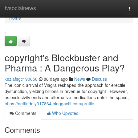
Home
tvsocialnews
Togg
navi
Home
1
copyright's Blockbuster and
Pharma : A Dangerous Play?
keziafsgc190658
86 days ago
News
Discuss
The iconic arrival of Viagra reshaped the approach for erectile
dysfunction, yielding billions in revenue for copyright . However,
as exclusivity ends and alternative medications enter the space,
https://nettiedoiy317864.bloggactif.com/profile
Comments
Who Upvoted
Comments