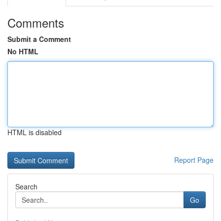
Comments
Submit a Comment
No HTML
HTML is disabled
Report Page
Search
Go