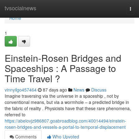
Home
tvsocialnews
Togg
navi
Home
1
Einstein-Rosen Bridges and
Spaceships : A Passage to
Time Travel ?
vinnyilgo457464
87 days ago
News
Discuss
Imagine traversing via the universe in a spaceship , not by
conventional means, but via a wormhole – a predicted bridge in
the fabric of reality . Physicists have that these rare phenomena,
referred to
https://abelovjz986807.goabroadblog.com/40014494/einstein-
rosen-bridges-and-vessels-a-portal-to-temporal-displacement
Comments
Who Upvoted