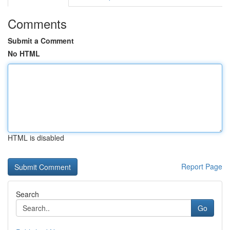
Comments
Submit a Comment
No HTML
HTML is disabled
Report Page
Search
Go