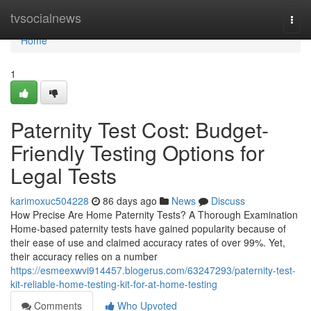
Home
tvsocialnews
Togg
navi
Home
1
Paternity Test Cost: Budget-
Friendly Testing Options for
Legal Tests
karimoxuc504228
86 days ago
News
Discuss
How Precise Are Home Paternity Tests? A Thorough Examination
Home-based paternity tests have gained popularity because of
their ease of use and claimed accuracy rates of over 99%. Yet,
their accuracy relies on a number
https://esmeexwvi914457.blogerus.com/63247293/paternity-test-
kit-reliable-home-testing-kit-for-at-home-testing
Comments
Who Upvoted