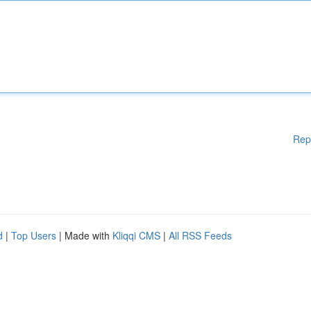
Rep
d
|
Top Users
| Made with
Kliqqi CMS
|
All RSS Feeds