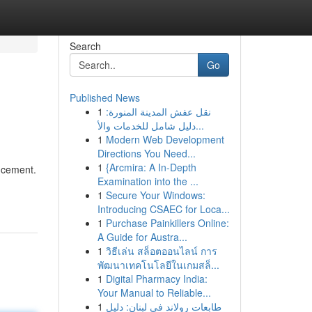
Search
Go
Published News
1
نقل عفش المدينة المنورة:
دليل شامل للخدمات والأ...
1
Modern Web Development
Directions You Need...
1
{Arcmira: A In-Depth
ancement.
Examination into the ...
1
Secure Your Windows:
Introducing CSAEC for Loca...
1
Purchase Painkillers Online:
A Guide for Austra...
1
วิธีเล่น สล็อตออนไลน์ การ
พัฒนาเทคโนโลยีในเกมสล็...
1
Digital Pharmacy India:
Your Manual to Reliable...
1
طابعات رولاند في لبنان: دليل