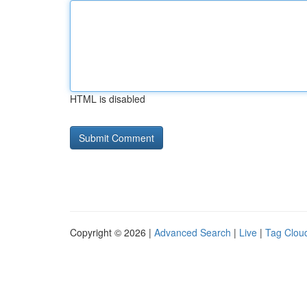
HTML is disabled
Copyright © 2026 |
Advanced Search
|
Live
|
Tag Clou