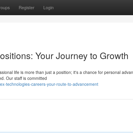
roups
Register
Login
sitions: Your Journey to Growth
ional life is more than just a position; it's a chance for personal adv
ed. Our staff is committed
x-technologies-careers-your-route-to-advancement