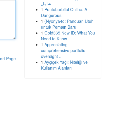
شامل
1
Pentobarbital Online: A
Dangerous
1
{Nyonya4d: Panduan Utuh
untuk Pemain Baru
1
Gold365 New ID: What You
Need to Know
1
Appreciating
comprehensive portfolio
oversight ...
ort Page
1
Ayçiçek Yağı: Niteliği ve
Kullanım Alanları