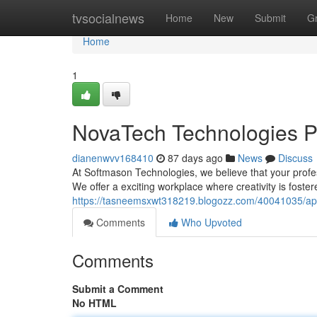
Home
tvsocialnews
Home
New
Submit
G
Home
1
NovaTech Technologies Po
dianenwvv168410
87 days ago
News
Discuss
At Softmason Technologies, we believe that your profess
We offer a exciting workplace where creativity is foster
https://tasneemsxwt318219.blogozz.com/40041035/ape
Comments
Who Upvoted
Comments
Submit a Comment
No HTML