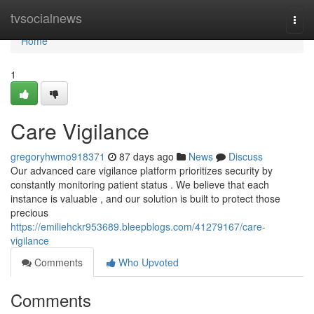
Home
tvsocialnews
Togg
navi
Home
1
Care Vigilance
gregoryhwmo918371
87 days ago
News
Discuss
Our advanced care vigilance platform prioritizes security by
constantly monitoring patient status . We believe that each
instance is valuable , and our solution is built to protect those
precious
https://emiliehckr953689.bleepblogs.com/41279167/care-
vigilance
Comments
Who Upvoted
Comments