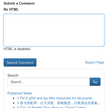
Submit a Comment
No HTML
HTML is disabled
Report Page
Search
Go
Published News
1
Pa12 gf30 and tpu 88a resources for sls practic...
1
香水搭配學：白天清新、夜晚魅惑，日夜場合的香氣...
1
Top 10 Reddit Clips: Pros vs. Cheat Codes!