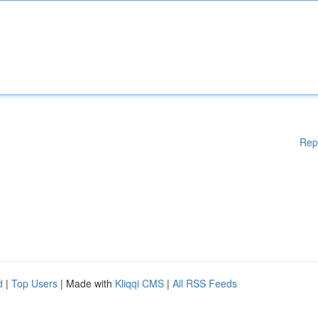
Rep
d
|
Top Users
| Made with
Kliqqi CMS
|
All RSS Feeds