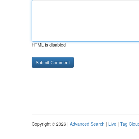
HTML is disabled
Copyright © 2026 |
Advanced Search
|
Live
|
Tag Clou