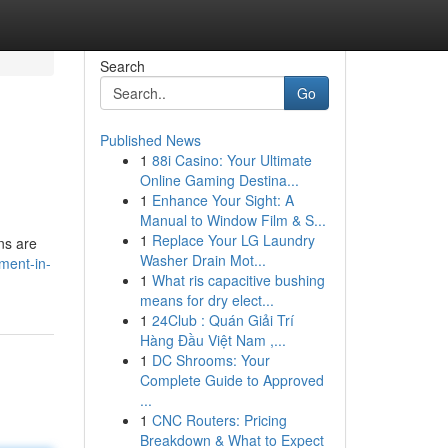
Search
Go
Published News
1
88i Casino: Your Ultimate
Online Gaming Destina...
1
Enhance Your Sight: A
Manual to Window Film & S...
1
Replace Your LG Laundry
ons are
Washer Drain Mot...
ment-in-
1
What ris capacitive bushing
means for dry elect...
1
24Club : Quán Giải Trí
Hàng Đầu Việt Nam ,...
1
DC Shrooms: Your
Complete Guide to Approved
...
1
CNC Routers: Pricing
Breakdown & What to Expect