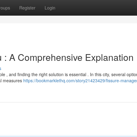
roups
Register
Login
u : A Comprehensive Explanation
s
 , and finding the right solution is essential . In this city, several opti
cal measures
https://bookmarklethq.com/story21423429/fissure-manage