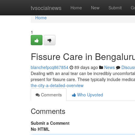
Home
tvsocialnews
Home
New
Submit
G
Home
1
Fissure Care in Bengalur
blanchefpcq867854
89 days ago
News
Discus
Dealing with an anal tear can be incredibly uncomfortable
present for fissure care. These typically include medi
the-city-a-detailed-overview
Comments
Who Upvoted
Comments
Submit a Comment
No HTML