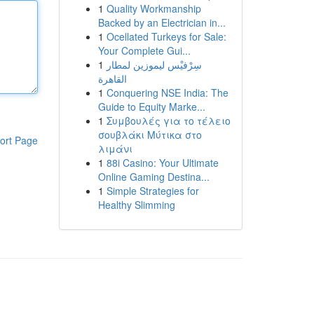
1
Quality Workmanship
Backed by an Electrician in...
1
Ocellated Turkeys for Sale:
Your Complete Gui...
1
سِرْفيْس ليموزين لمطار
القاهرة
1
Conquering NSE India: The
Guide to Equity Marke...
1
Συμβουλές για το τέλειο
σουβλάκι Μύτικα στο
ort Page
λιμάνι
1
88i Casino: Your Ultimate
Online Gaming Destina...
1
Simple Strategies for
Healthy Slimming