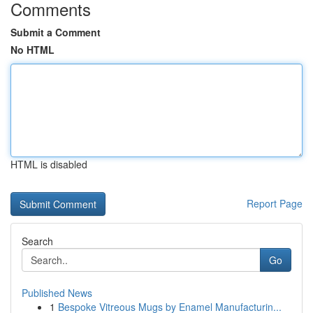
Comments
Submit a Comment
No HTML
HTML is disabled
Report Page
Search
Go
Published News
1
Bespoke Vitreous Mugs by Enamel Manufacturin...