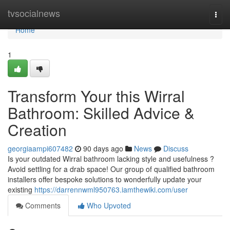
Home
tvsocialnews
Togg
navi
Home
1
Transform Your this Wirral
Bathroom: Skilled Advice &
Creation
georgiaampi607482
90 days ago
News
Discuss
Is your outdated Wirral bathroom lacking style and usefulness ?
Avoid settling for a drab space! Our group of qualified bathroom
installers offer bespoke solutions to wonderfully update your
existing
https://darrennwml950763.iamthewiki.com/user
Comments
Who Upvoted