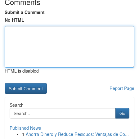
Comments
Submit a Comment
No HTML
HTML is disabled
Report Page
Search
Go
Published News
1
Ahorra Dinero y Reduce Residuos: Ventajas de Co...