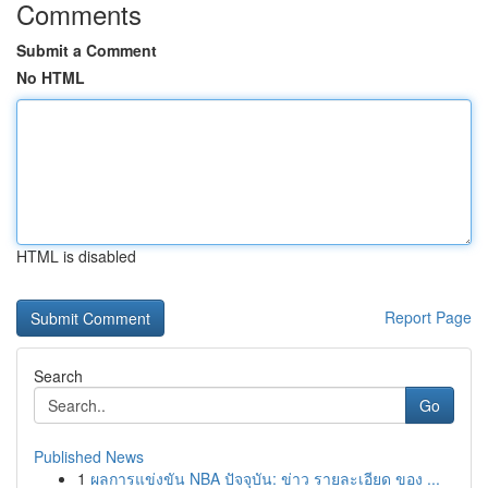
Comments
Submit a Comment
No HTML
HTML is disabled
Report Page
Search
Go
Published News
1
ผลการแข่งขัน NBA ปัจจุบัน: ข่าว รายละเอียด ของ ...