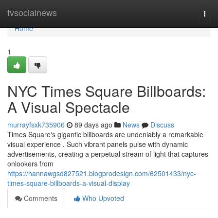
Home
tvsocialnews
Togg
navi
Home
1
NYC Times Square Billboards:
A Visual Spectacle
murrayfsxk735906
89 days ago
News
Discuss
Times Square's gigantic billboards are undeniably a remarkable
visual experience . Such vibrant panels pulse with dynamic
advertisements, creating a perpetual stream of light that captures
onlookers from
https://hannawgsd827521.blogprodesign.com/62501433/nyc-
times-square-billboards-a-visual-display
Comments
Who Upvoted