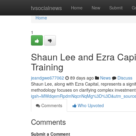
Home
tvsocialnews
Home
New
Submit
G
Home
1
Shaun Lee and Ezra Capit
Training
jeandgwe677062
89 days ago
News
Discuss
Shaun Lee, along with Ezra Capital, represents a signif
methodology focuses on clarifying complex investment
igsh=MWdqemRpdmNqcnNqMg%3D%3D&utm_source
Comments
Who Upvoted
Comments
Submit a Comment