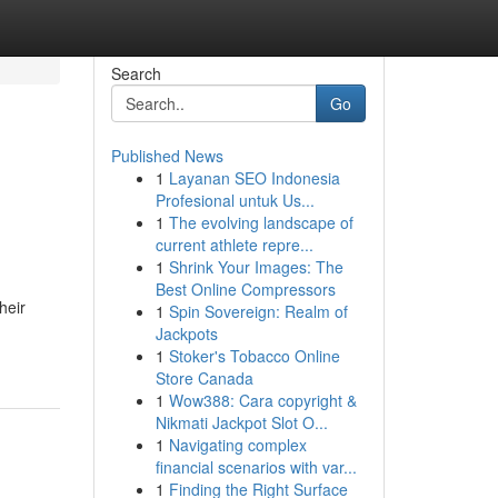
Search
Go
Published News
1
Layanan SEO Indonesia
Profesional untuk Us...
1
The evolving landscape of
current athlete repre...
1
Shrink Your Images: The
Best Online Compressors
heir
1
Spin Sovereign: Realm of
Jackpots
1
Stoker's Tobacco Online
Store Canada
1
Wow388: Cara copyright &
Nikmati Jackpot Slot O...
1
Navigating complex
financial scenarios with var...
1
Finding the Right Surface