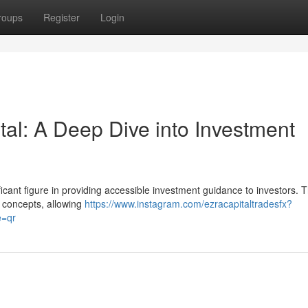
roups
Register
Login
al: A Deep Dive into Investment
icant figure in providing accessible investment guidance to investors. T
 concepts, allowing
https://www.instagram.com/ezracapitaltradesfx?
=qr