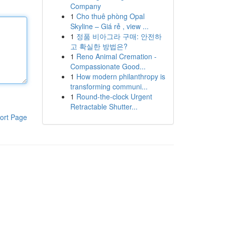
Company
1
Cho thuê phòng Opal
Skyline – Giá rẻ , view ...
1
정품 비아그라 구매: 안전하
고 확실한 방법은?
1
Reno Animal Cremation -
Compassionate Good...
1
How modern philanthropy is
transforming communi...
1
Round-the-clock Urgent
Retractable Shutter...
ort Page