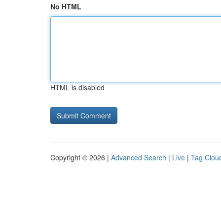
No HTML
HTML is disabled
Copyright © 2026 |
Advanced Search
|
Live
|
Tag Clou