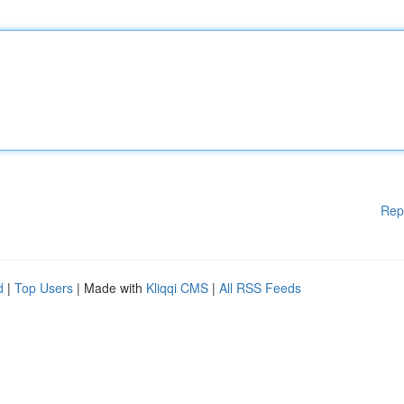
Rep
d
|
Top Users
| Made with
Kliqqi CMS
|
All RSS Feeds