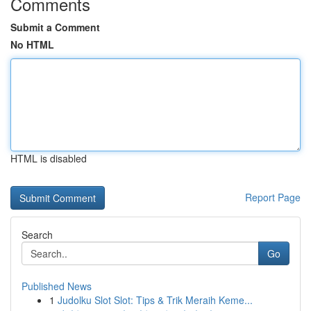
Comments
Submit a Comment
No HTML
HTML is disabled
Report Page
Search
Go
Published News
1
Judolku Slot Slot: Tips & Trik Meraih Keme...