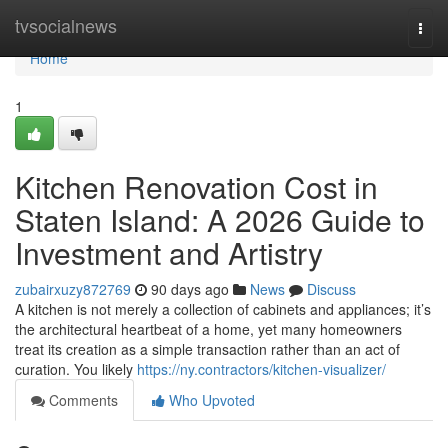
Home
tvsocialnews
Togg
navi
Home
1
Kitchen Renovation Cost in
Staten Island: A 2026 Guide to
Investment and Artistry
zubairxuzy872769
90 days ago
News
Discuss
A kitchen is not merely a collection of cabinets and appliances; it’s
the architectural heartbeat of a home, yet many homeowners
treat its creation as a simple transaction rather than an act of
curation. You likely
https://ny.contractors/kitchen-visualizer/
Comments
Who Upvoted