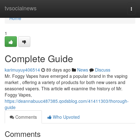
Home
tvsocialnews
Togg
navi
Home
1
Complete Guide
karimuyuy406514
89 days ago
News
Discuss
Mr. Foggy Vapes have emerged a popular brand in the vaping
market , offering a variety of products for both new users and
seasoned vapers. This article will examine the history of Mr.
Foggy Vapes,
https://deannabuuc487385.qodsblog.com/41411303/thorough-
guide
Comments
Who Upvoted
Comments