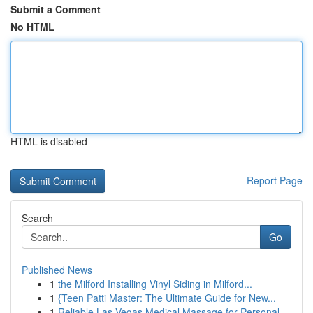
Submit a Comment
No HTML
HTML is disabled
Report Page
Search
Go
Published News
1
the Milford Installing Vinyl Siding in Milford...
1
{Teen Patti Master: The Ultimate Guide for New...
1
Reliable Las Vegas Medical Massage for Personal...