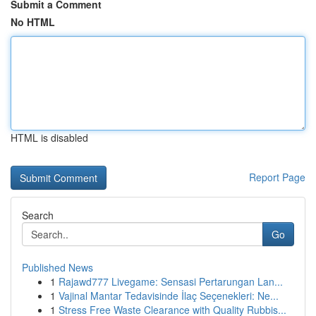
Submit a Comment
No HTML
HTML is disabled
Report Page
Search
Go
Published News
1
Rajawd777 Livegame: Sensasi Pertarungan Lan...
1
Vajinal Mantar Tedavisinde İlaç Seçenekleri: Ne...
1
Stress Free Waste Clearance with Quality Rubbis...