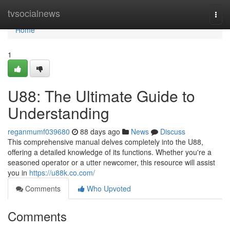
Home
tvsocialnews
Togg
navi
Home
1
U88: The Ultimate Guide to
Understanding
reganmumf039680
88 days ago
News
Discuss
This comprehensive manual delves completely into the U88,
offering a detailed knowledge of its functions. Whether you're a
seasoned operator or a utter newcomer, this resource will assist
you in
https://u88k.co.com/
Comments
Who Upvoted
Comments