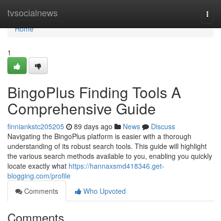
Home
tvsocialnews
Togg
navi
Home
1
BingoPlus Finding Tools A
Comprehensive Guide
finniankstc205205
89 days ago
News
Discuss
Navigating the BingoPlus platform is easier with a thorough
understanding of its robust search tools. This guide will highlight
the various search methods available to you, enabling you quickly
locate exactly what
https://hannaxsmd418346.get-
blogging.com/profile
Comments
Who Upvoted
Comments