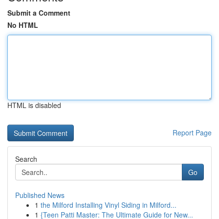
Submit a Comment
No HTML
HTML is disabled
Report Page
Search
Go
Published News
1
the Milford Installing Vinyl Siding in Milford...
1
{Teen Patti Master: The Ultimate Guide for New...