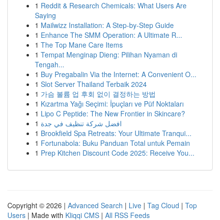
1
Reddit & Research Chemicals: What Users Are
Saying
1
Mailwizz Installation: A Step-by-Step Guide
1
Enhance The SMM Operation: A Ultimate R...
1
The Top Mane Care Items
1
Tempat Menginap Dieng: Pilihan Nyaman di
Tengah...
1
Buy Pregabalin Via the Internet: A Convenient O...
1
Slot Server Thailand Terbaik 2024
1
가슴 볼륨 업 후회 없이 결정하는 방법
1
Kızartma Yağı Seçimi: İpuçları ve Püf Noktaları
1
Lipo C Peptide: The New Frontier in Skincare?
1
افضل شركة تنظيف في جدة
1
Brookfield Spa Retreats: Your Ultimate Tranqui...
1
Fortunabola: Buku Panduan Total untuk Pemain
1
Prep Kitchen Discount Code 2025: Receive You...
Copyright © 2026 |
Advanced Search
|
Live
|
Tag Cloud
|
Top
Users
| Made with
Kliqqi CMS
|
All RSS Feeds