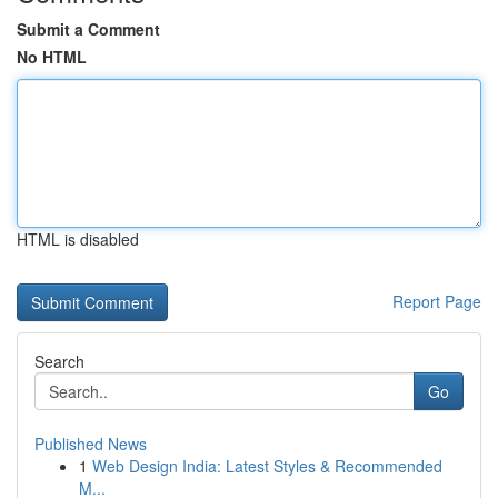
Submit a Comment
No HTML
HTML is disabled
Report Page
Search
Go
Published News
1
Web Design India: Latest Styles & Recommended
M...