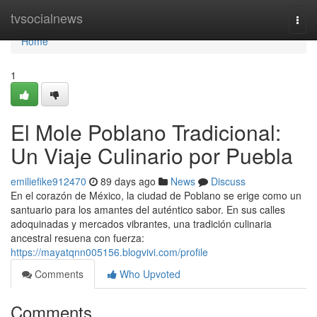
Home
tvsocialnews
Togg
navi
Home
1
El Mole Poblano Tradicional:
Un Viaje Culinario por Puebla
emiliefike912470
89 days ago
News
Discuss
En el corazón de México, la ciudad de Poblano se erige como un
santuario para los amantes del auténtico sabor. En sus calles
adoquinadas y mercados vibrantes, una tradición culinaria
ancestral resuena con fuerza:
https://mayatqnn005156.blogvivi.com/profile
Comments
Who Upvoted
Comments