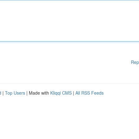
Rep
d
|
Top Users
| Made with
Kliqqi CMS
|
All RSS Feeds