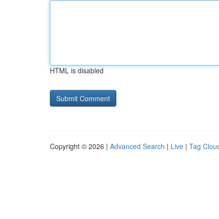
HTML is disabled
Copyright © 2026 |
Advanced Search
|
Live
|
Tag Clou