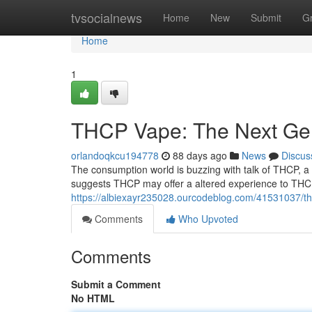
Home
tvsocialnews
Home
New
Submit
G
Home
1
THCP Vape: The Next Gen
orlandoqkcu194778
88 days ago
News
Discus
The consumption world is buzzing with talk of THCP, a
suggests THCP may offer a altered experience to THC,
https://albiexayr235028.ourcodeblog.com/41531037/t
Comments
Who Upvoted
Comments
Submit a Comment
No HTML