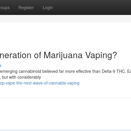
roups
Register
Login
eration of Marijuana Vaping?
s
 emerging cannabinoid believed far more effective than Delta-9 THC. Ea
 but with considerably
hcp-vape-the-next-wave-of-cannabis-vaping