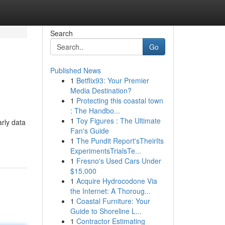
Search
Go
Published News
1
Betflix93: Your Premier
Media Destination?
1
Protecting this coastal town
: The Handbo...
1
Toy Figures : The Ultimate
rly data
Fan's Guide
1
The Pundit Report'sTheirIts
ExperimentsTrialsTe...
1
Fresno's Used Cars Under
$15,000
1
Acquire Hydrocodone Via
the Internet: A Thoroug...
1
Coastal Furniture: Your
Guide to Shoreline L...
1
Contractor Estimating