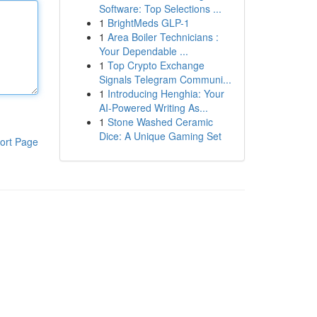
Software: Top Selections ...
1
BrightMeds GLP-1
1
Area Boiler Technicians :
Your Dependable ...
1
Top Crypto Exchange
Signals Telegram Communi...
1
Introducing Henghia: Your
AI-Powered Writing As...
1
Stone Washed Ceramic
Dice: A Unique Gaming Set
ort Page