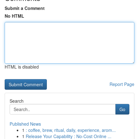
Submit a Comment
No HTML
HTML is disabled
Report Page
Search
Go
Published News
1
: coffee, brew, ritual, daily, experience, arom...
1
Release Your Capability : No-Cost Online ...