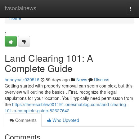
Home
tvsocialnews
Togg
navi
Home
1
Land Clearing 101: A
Complete Guide
honeycajz030516
89 days ago
News
Discuss
Getting started with property removal can seem complex, but this
overview will outline the basics . First, recognize the legal
stipulations for your location. You’ll typically need permission from
the
https://theresaibhw001191.onesmablog.com/land-clearing-
101-a-complete-guide-82627642
Comments
Who Upvoted
Comments