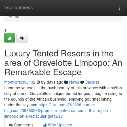
Home
tvsocialnews
Togg
navi
Home
1
Luxury Tented Resorts in the
area of Gravelotte Limpopo: An
Remarkable Escape
montybrix090432
89 days ago
News
Discuss
Immerse yourself in the bush beauty of this province with a stylish
stay at one of Gravelotte's unique tented lodges. Imagine rising to
the sounds of the African bushveld, enjoying gourmet dining
under the sky, and
https://lilianuqqu792895.humor-
blog.com/39660566/premium-tented-camps-in-this-region-in-
limpopo-an-spectacular-getaway
Comments
Who Upvoted