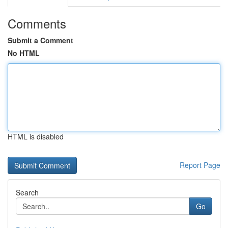
Comments
Submit a Comment
No HTML
HTML is disabled
Report Page
Search
Go