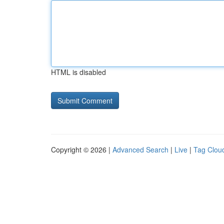
HTML is disabled
Copyright © 2026 |
Advanced Search
|
Live
|
Tag Clou