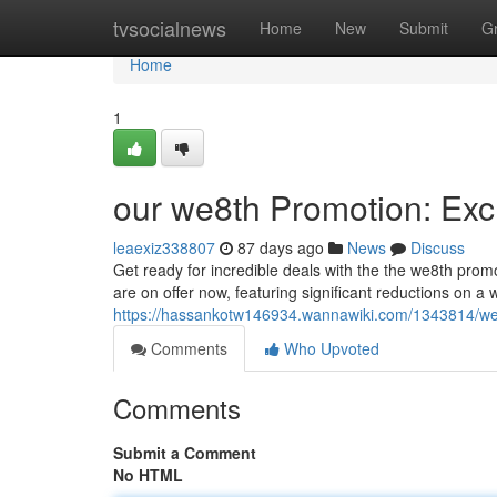
Home
tvsocialnews
Home
New
Submit
G
Home
1
our we8th Promotion: Exc
leaexiz338807
87 days ago
News
Discuss
Get ready for incredible deals with the the we8th promot
are on offer now, featuring significant reductions on a 
https://hassankotw146934.wannawiki.com/1343814/we8
Comments
Who Upvoted
Comments
Submit a Comment
No HTML