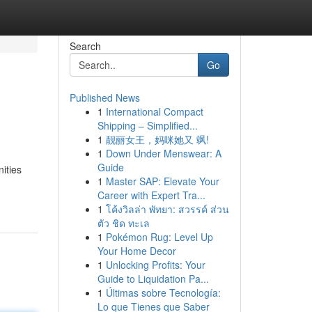
Search
Go
Published News
1
International Compact
Shipping – Simplified...
1
靓丽女王，妈咪她又 飒!
1
Down Under Menswear: A
Guide
nities
1
Master SAP: Elevate Your
Career with Expert Tra...
1
โค้งวิลล่า พัทยา: สวรรค์ ส่วน
ตัว ชิด ทะเล
1
Pokémon Rug: Level Up
Your Home Decor
1
Unlocking Profits: Your
Guide to Liquidation Pa...
1
Últimas sobre Tecnología:
Lo que Tienes que Saber