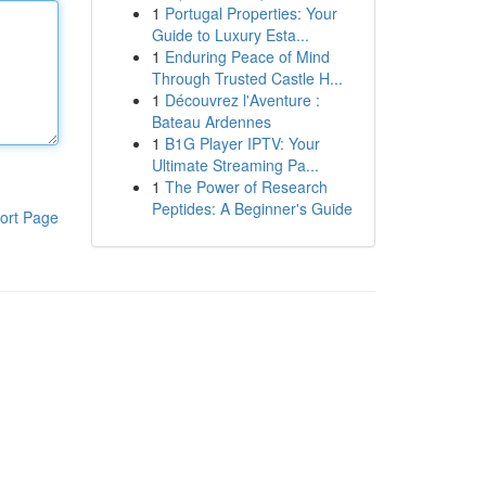
1
Portugal Properties: Your
Guide to Luxury Esta...
1
Enduring Peace of Mind
Through Trusted Castle H...
1
Découvrez l'Aventure :
Bateau Ardennes
1
B1G Player IPTV: Your
Ultimate Streaming Pa...
1
The Power of Research
Peptides: A Beginner's Guide
ort Page