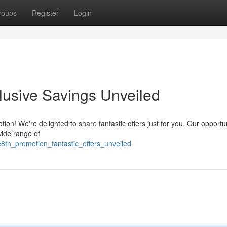
roups
Register
Login
lusive Savings Unveiled
ion! We're delighted to share fantastic offers just for you. Our opportu
wide range of
th_promotion_fantastic_offers_unveiled