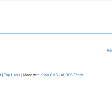
Rep
d
|
Top Users
| Made with
Kliqqi CMS
|
All RSS Feeds