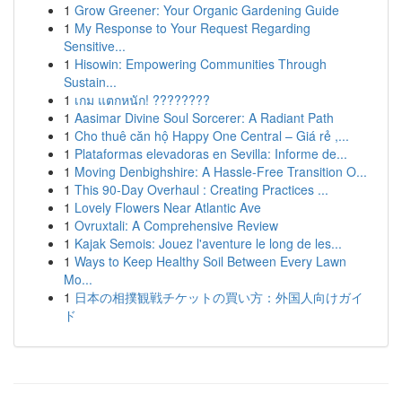
1
Grow Greener: Your Organic Gardening Guide
1
My Response to Your Request Regarding
Sensitive...
1
Hisowin: Empowering Communities Through
Sustain...
1
เกม แตกหนัก! ????????
1
Aasimar Divine Soul Sorcerer: A Radiant Path
1
Cho thuê căn hộ Happy One Central – Giá rẻ ,...
1
Plataformas elevadoras en Sevilla: Informe de...
1
Moving Denbighshire: A Hassle-Free Transition O...
1
This 90-Day Overhaul : Creating Practices ...
1
Lovely Flowers Near Atlantic Ave
1
Ovruxtali: A Comprehensive Review
1
Kajak Semois: Jouez l'aventure le long de les...
1
Ways to Keep Healthy Soil Between Every Lawn
Mo...
1
日本の相撲観戦チケットの買い方：外国人向けガイ
ド