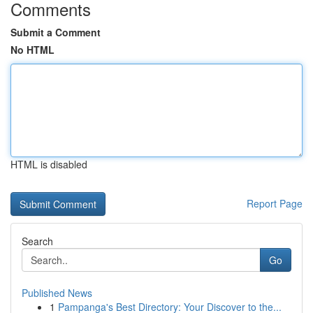
Comments
Submit a Comment
No HTML
HTML is disabled
Report Page
Search
Go
Published News
1
Pampanga's Best Directory: Your Discover to the...