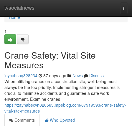
Home
tvsocialnews
Togg
navi
Home
1
Crane Safety: Vital Site
Measures
joycehsoq328234
87 days ago
News
Discuss
When utilizing cranes on a construction site, well-being must
always be the top priority. Implementing stringent measures is
crucial to minimize accidents and guarantee a safe work
environment. Examine cranes
https://zaynabecvn020563.mpeblog.com/67919593/crane-safety-
vital-site-measures
Comments
Who Upvoted