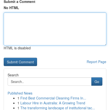
Submit a Comment
No HTML
HTML is disabled
Report Page
Search
Go
Published News
1
Find Best Commercial Cleaning Firms In...
1
Labour Hire in Australia: A Growing Trend
1
The transforming landscape of institutional tac...