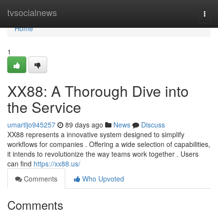
Home
tvsocialnews
Togg
navi
Home
1
XX88: A Thorough Dive into
the Service
umartljo945257
89 days ago
News
Discuss
XX88 represents a innovative system designed to simplify
workflows for companies . Offering a wide selection of capabilities,
it intends to revolutionize the way teams work together . Users
can find
https://xx88.us/
Comments
Who Upvoted
Comments