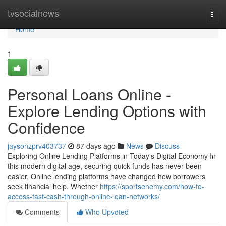
Home
tvsocialnews
Togg
navi
Home
1
Personal Loans Online -
Explore Lending Options with
Confidence
jaysonzprv403737
87 days ago
News
Discuss
Exploring Online Lending Platforms in Today's Digital Economy In
this modern digital age, securing quick funds has never been
easier. Online lending platforms have changed how borrowers
seek financial help. Whether
https://sportsenemy.com/how-to-
access-fast-cash-through-online-loan-networks/
Comments
Who Upvoted