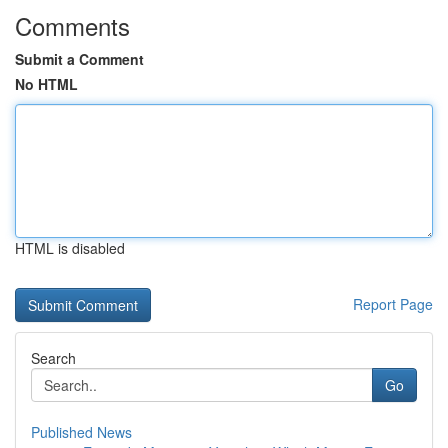
Comments
Submit a Comment
No HTML
HTML is disabled
Report Page
Search
Go
Published News