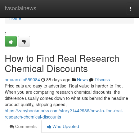
Home
tvsocialnews
Togg
navi
Home
1
How to Find Real Research
Chemical Discounts
amaanxlfp559084
88 days ago
News
Discuss
Price cuts are easy to advertise. Real value is harder to find.
When you are comparing research chemical discounts, the
difference usually comes down to what sits behind the headline –
product quality, shipping speed,
https://zanybookmarks.com/story21442936/how-to-find-real-
research-chemical-discounts
Comments
Who Upvoted