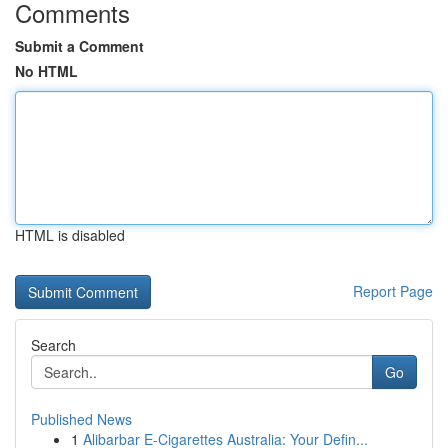
Comments
Submit a Comment
No HTML
HTML is disabled
Report Page
Search
Go
Published News
1
Alibarbar E-Cigarettes Australia: Your Defin...