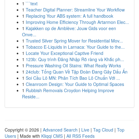
1
```text
1
Teacher Digital Planner: Streamline Your Workflow
1
Replacing Your ABS system: A full handbook
1
Improving Home Efficiency Through Artarmon Elec...
1
Kajakken op de Amblève: Jouw Gids voor een
Onve...
1
Trusted Silver Spring Mover for Residential Mov...
1
Tobacco E-Liquids in Larnaca: Your Guide to the...
1
Locate Your Exceptional Captive Friend
1
123b: Quy trình Đăng Nhập Rõ ràng và Khắc ph...
1
Pressure Washing Oil Stains: What Really Works
1
24club: Tổng Quan Về Tập Đoàn Đang Gây Dấu Ấn
1
Soi Cầu Lô MN: Phân Tích Bao Lô Chuẩn Với ...
1
Cleanroom Design: Your Guide to Optimal Spaces
1
Rubbish Removals Croydon Helping Improve
Reside...
Copyright © 2026 |
Advanced Search
|
Live
|
Tag Cloud
|
Top
Users
| Made with
Kliqqi CMS
|
All RSS Feeds