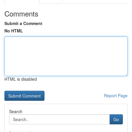
Comments
Submit a Comment
No HTML
HTML is disabled
Report Page
Search
Go