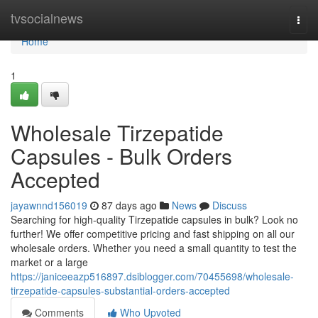
Home
tvsocialnews
Togg
navi
Home
1
Wholesale Tirzepatide
Capsules - Bulk Orders
Accepted
jayawnnd156019
87 days ago
News
Discuss
Searching for high-quality Tirzepatide capsules in bulk? Look no
further! We offer competitive pricing and fast shipping on all our
wholesale orders. Whether you need a small quantity to test the
market or a large
https://janiceeazp516897.dsiblogger.com/70455698/wholesale-
tirzepatide-capsules-substantial-orders-accepted
Comments
Who Upvoted