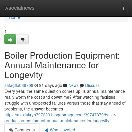
Home
tvsocialnews
Togg
navi
Home
1
Boiler Production Equipment:
Annual Maintenance for
Longevity
safagffu039708
91 days ago
News
Discuss
Every year, the same question comes up: is annual maintenance
really worth the cost and downtime? After watching facilities
struggle with unexpected failures versus those that stay ahead of
problems, the answer becomes
https://alexiakryb797233.blogdomago.com/39747379/boiler-
production-equipment-annual-maintenance-for-longevity
Comments
Who Upvoted