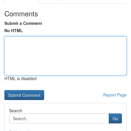
Comments
Submit a Comment
No HTML
HTML is disabled
Report Page
Search
Go