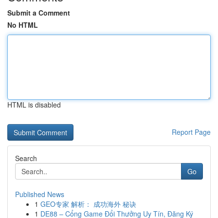
Submit a Comment
No HTML
HTML is disabled
Report Page
Search
Go
Published News
1
GEO专家 解析： 成功海外 秘诀
1
DE88 – Cổng Game Đổi Thưởng Uy Tín, Đăng Ký