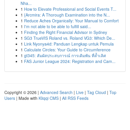
Nha...
1
How to Elevate Professional and Social Events T...
1
{Arcmira: A Thorough Examination into the N...
1
Reduce Aches Organically: Your Manual to Comfort
1
I'm not able to be able to fulfill said...
1
Finding the Right Financial Advisor in Sydney
1
SG3 TrueVIS Roland vs. Roland VG3: Which De...
1
Link Nyonya4d: Panduan Lengkap untuk Pemula
1
Calculate Circles: Your Guide to Circumference
1
gt345: สัมผัสประสบการณ์ การเดิมพัน ที่ล้ำเลิศ
1
FAS Junior League 2024: Registration and Cam...
Copyright © 2026 |
Advanced Search
|
Live
|
Tag Cloud
|
Top
Users
| Made with
Kliqqi CMS
|
All RSS Feeds