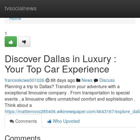
Home
tvsocialnews
Home
1
Discover Dallas in Luxury :
Your Top Car Experience
franceskcwe001026
88 days ago
News
Discuss
Planning a trip to Dallas? Transform your adventure with a
exceptional limousine company . From transportation to special
events , a limousine offers unmatched comfort and sophistication .
Think about a
https://mattiemxvc285406.wikinewspaper.com/4643167/explore_dall
Comments
Who Upvoted
Comments