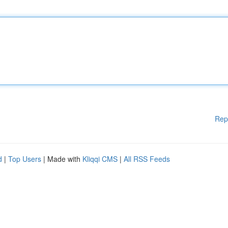
Rep
d
|
Top Users
| Made with
Kliqqi CMS
|
All RSS Feeds