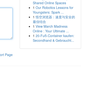
Shared Online Spaces
1
Our Robotics Lessons for
Youngsters: Spark ...
1
悟空浏览器：速度与安全的
最佳结合
1
View March Madness
Online : Your Ultimate ...
1
20-Fuß-Container kaufen:
Secondhand & Gebraucht...
ort Page