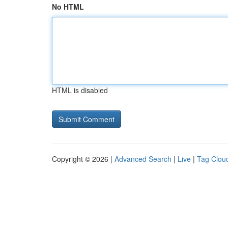
No HTML
HTML is disabled
Copyright © 2026 |
Advanced Search
|
Live
|
Tag Clou