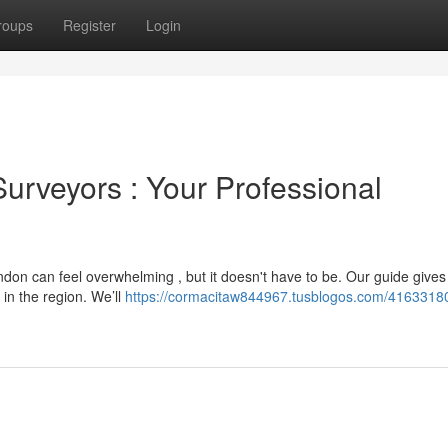
roups
Register
Login
urveyors : Your Professional
ondon can feel overwhelming , but it doesn't have to be. Our guide gives
in the region. We’ll
https://cormacitaw844967.tusblogos.com/41633180