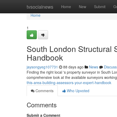
Home
tvsocialnews
Home
New
Submit
G
Home
1
South London Structural S
Handbook
jaysongyeg107731
88 days ago
News
Discuss
Finding the right local 's property surveyor in South L
comprehensive look at the available surveyors working 
this-area-building-assessors-your-expert-handbook
Comments
Who Upvoted
Comments
Submit a Comment