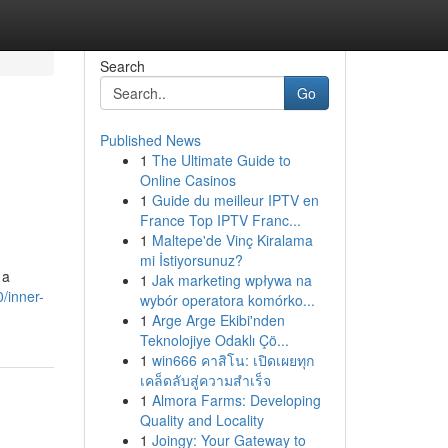
Search
Go
Published News
1
The Ultimate Guide to
Online Casinos
1
Guide du meilleur IPTV en
France Top IPTV Franc...
1
Maltepe'de Vinç Kiralama
mi İstiyorsunuz?
 a
1
Jak marketing wpływa na
/inner-
wybór operatora komórko...
1
Arge Arge Ekibi'nden
Teknolojiye Odaklı Çö...
1
win666 คาสิโน: เปิดเผยทุก
เคล็ดลับสู่ความสำเร็จ
1
Almora Farms: Developing
Quality and Locality
1
Joingy: Your Gateway to