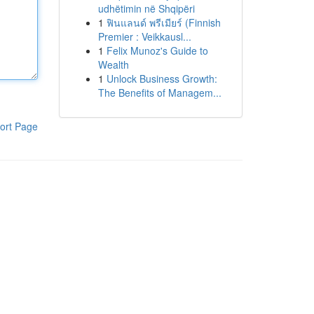
udhëtimin në Shqipëri
1
ฟินแลนด์ พรีเมียร์ (Finnish
Premier : Veikkausl...
1
Felix Munoz's Guide to
Wealth
1
Unlock Business Growth:
The Benefits of Managem...
ort Page