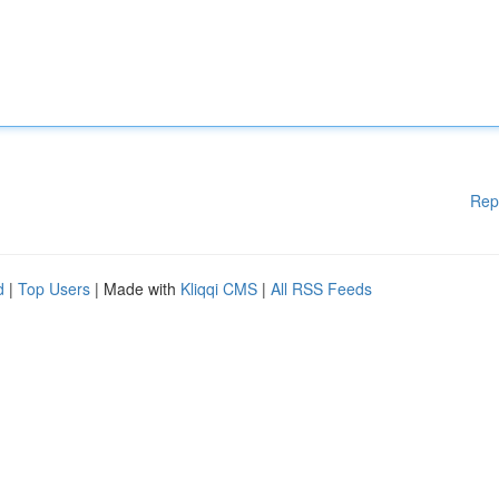
Rep
d
|
Top Users
| Made with
Kliqqi CMS
|
All RSS Feeds