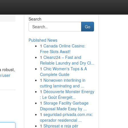
Search
Go
Published News
1
Canada Online Casino:
Free Slots Await!
1
Cleanz24 – Fast and
Reliable Laundry and Dry Cl...
1
Chic Women's Tops & A
a robust,
Complete Guide
m/user
1
Nonwoven interlining in
cutting laminating and ...
1
Découverte Monster Energy
: Le Goût Énergét...
1
Storage Facility Garbage
Disposal Made Easy by ...
1
seguridad-privada.com.mx:
operador residencial ...
1
Shpresat e reja për