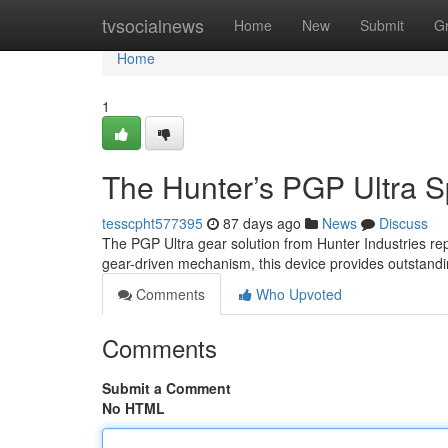
Home
tvsocialnews
Home
New
Submit
G
Home
1
The Hunter’s PGP Ultra Sp
tesscpht577395
87 days ago
News
Discuss
The PGP Ultra gear solution from Hunter Industries re
gear-driven mechanism, this device provides outstandi
Comments
Who Upvoted
Comments
Submit a Comment
No HTML