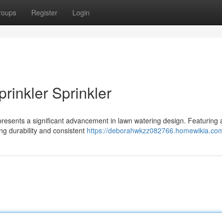
roups
Register
Login
rinkler Sprinkler
presents a significant advancement in lawn watering design. Featuring 
ng durability and consistent
https://deborahwkzz082766.homewikia.co