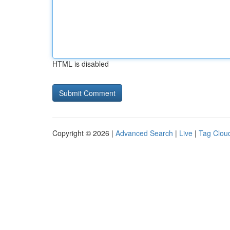
HTML is disabled
Copyright © 2026 |
Advanced Search
|
Live
|
Tag Clou