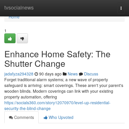
Home
tvsocialnews
Togg
navi
Home
1
Enhance Home Safety: The
Shutter Change
jadafyza294328
90 days ago
News
Discuss
Forget traditional alarm systems; a new wave of property
safeguard is arriving: smart coverings. These aren't your parent's
wooden blinds. Modern coverings can link with your existing
property automation, offering
https://socials360.com/story12070970/level-up-residential-
security-the-blind-change
Comments
Who Upvoted