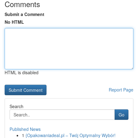
Comments
Submit a Comment
No HTML
HTML is disabled
Report Page
Search
Go
Published News
1
{Opakowaniadeal.pl – Twój Optymalny Wybór!