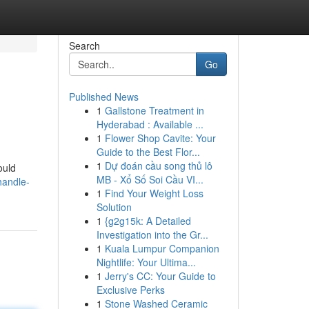
Search
Go
Published News
1
Gallstone Treatment in
Hyderabad : Available ...
1
Flower Shop Cavite: Your
Guide to the Best Flor...
1
Dự đoán cầu song thủ lô
ould
MB - Xổ Số Soi Cầu VI...
handle-
1
Find Your Weight Loss
Solution
1
{g2g15k: A Detailed
Investigation into the Gr...
1
Kuala Lumpur Companion
Nightlife: Your Ultima...
1
Jerry's CC: Your Guide to
Exclusive Perks
1
Stone Washed Ceramic