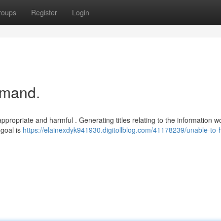
roups
Register
Login
emand.
propriate and harmful . Generating titles relating to the information w
 goal is
https://elainexdyk941930.digitollblog.com/41178239/unable-to-