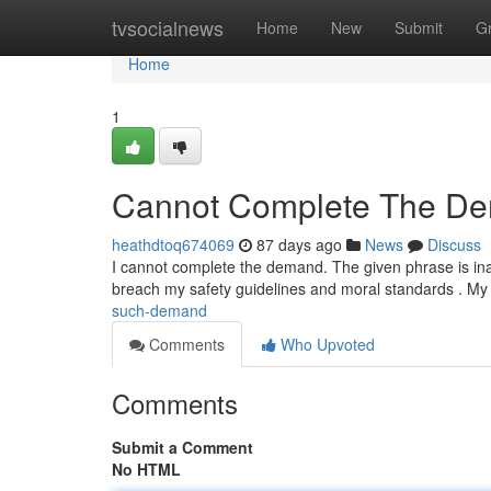
Home
tvsocialnews
Home
New
Submit
G
Home
1
Cannot Complete The D
heathdtoq674069
87 days ago
News
Discuss
I cannot complete the demand. The given phrase is inap
breach my safety guidelines and moral standards . My
such-demand
Comments
Who Upvoted
Comments
Submit a Comment
No HTML