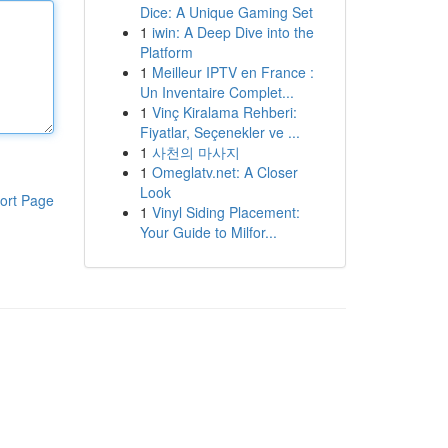
Dice: A Unique Gaming Set
1
iwin: A Deep Dive into the
Platform
1
Meilleur IPTV en France :
Un Inventaire Complet...
1
Vinç Kiralama Rehberi:
Fiyatlar, Seçenekler ve ...
1
사천의 마사지
1
Omeglatv.net: A Closer
Look
ort Page
1
Vinyl Siding Placement:
Your Guide to Milfor...