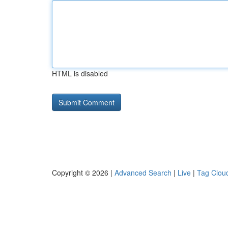
HTML is disabled
Copyright © 2026 |
Advanced Search
|
Live
|
Tag Clou