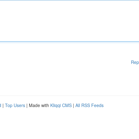
Rep
d
|
Top Users
| Made with
Kliqqi CMS
|
All RSS Feeds