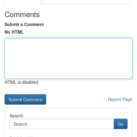
Comments
Submit a Comment
No HTML
HTML is disabled
Report Page
Search
Go