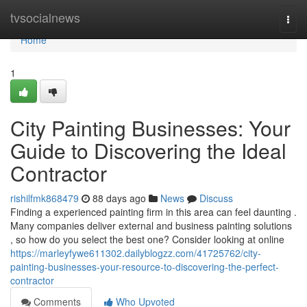
Home
tvsocialnews
Togg
navi
Home
1
City Painting Businesses: Your
Guide to Discovering the Ideal
Contractor
rishilfmk868479
88 days ago
News
Discuss
Finding a experienced painting firm in this area can feel daunting .
Many companies deliver external and business painting solutions
, so how do you select the best one? Consider looking at online
https://marleyfywe611302.dailyblogzz.com/41725762/city-
painting-businesses-your-resource-to-discovering-the-perfect-
contractor
Comments
Who Upvoted