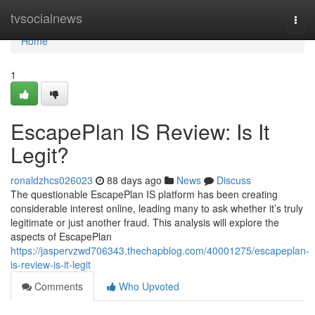
Home
tvsocialnews
Togg
navi
Home
1
EscapePlan IS Review: Is It
Legit?
ronaldzhcs026023
88 days ago
News
Discuss
The questionable EscapePlan IS platform has been creating
considerable interest online, leading many to ask whether it’s truly
legitimate or just another fraud. This analysis will explore the
aspects of EscapePlan
https://jaspervzwd706343.thechapblog.com/40001275/escapeplan-
is-review-is-it-legit
Comments
Who Upvoted