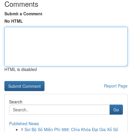
Comments
Submit a Comment
No HTML
HTML is disabled
Report Page
Search
Go
Published News
1
Soi Bộ Số Miễn Phí 888: Chìa Khóa Đại Gia Xổ Số