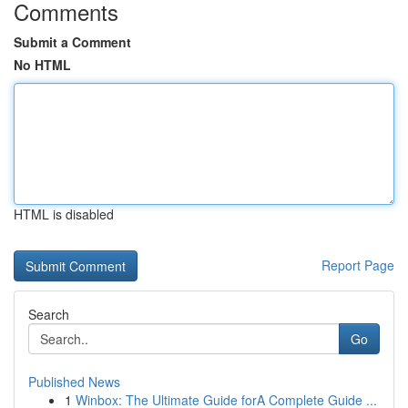
Comments
Submit a Comment
No HTML
HTML is disabled
Report Page
Search
Go
Published News
1
Winbox: The Ultimate Guide forA Complete Guide ...