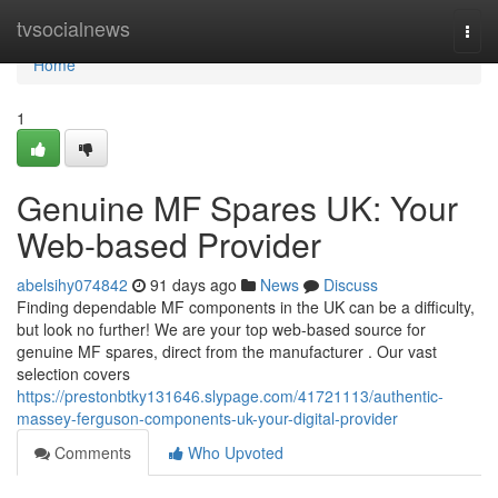
Home
tvsocialnews
Togg
navi
Home
1
Genuine MF Spares UK: Your
Web-based Provider
abelsihy074842
91 days ago
News
Discuss
Finding dependable MF components in the UK can be a difficulty,
but look no further! We are your top web-based source for
genuine MF spares, direct from the manufacturer . Our vast
selection covers
https://prestonbtky131646.slypage.com/41721113/authentic-
massey-ferguson-components-uk-your-digital-provider
Comments
Who Upvoted