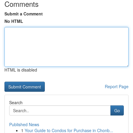
Comments
Submit a Comment
No HTML
HTML is disabled
Report Page
Search
Go
Published News
1
Your Guide to Condos for Purchase in Chonb...