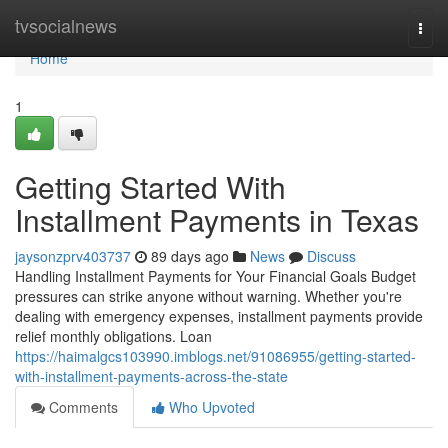
Home
tvsocialnews
Togg
navi
Home
1
Getting Started With
Installment Payments in Texas
jaysonzprv403737
89 days ago
News
Discuss
Handling Installment Payments for Your Financial Goals Budget
pressures can strike anyone without warning. Whether you're
dealing with emergency expenses, installment payments provide
relief monthly obligations. Loan
https://haimalgcs103990.imblogs.net/91086955/getting-started-
with-installment-payments-across-the-state
Comments
Who Upvoted