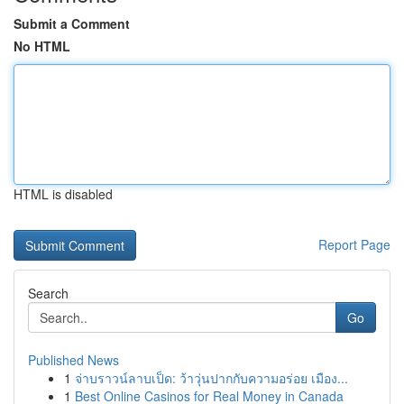
Submit a Comment
No HTML
HTML is disabled
Report Page
Search
Go
Published News
1
จ่าบราวน์ลาบเป็ด: ว้าวุ่นปากกับความอร่อย เมือง...
1
Best Online Casinos for Real Money in Canada