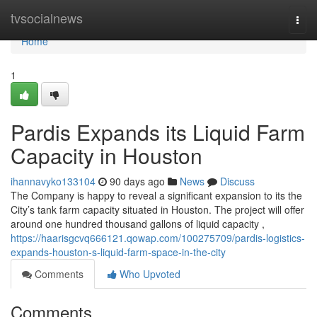
Home
tvsocialnews
Togg
navi
Home
1
Pardis Expands its Liquid Farm
Capacity in Houston
ihannavyko133104
90 days ago
News
Discuss
The Company is happy to reveal a significant expansion to its the
City’s tank farm capacity situated in Houston. The project will offer
around one hundred thousand gallons of liquid capacity ,
https://haarisgcvq666121.qowap.com/100275709/pardis-logistics-
expands-houston-s-liquid-farm-space-in-the-city
Comments
Who Upvoted
Comments